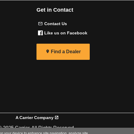
Get in Contact
Contact Us
Like us on Facebook
Find a Dealer
A Carrier Company
© 2025 Carrier. All Rights Reserved.
 on your device to enhance site navigation, analyze site