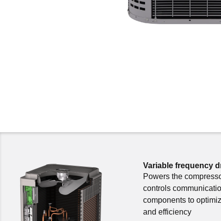
Variable frequency d
Powers the compress
controls communicati
components to optimiz
and efficiency