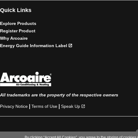
Quick Links
Explore Products
Register Product
Why Arcoaire
Energy Guide Information Label
All trademarks are the property of the respective owners
|
|
Privacy Notice
Terms of Use
Speak Up
By clicking “Accept All Cookies”, you agree to the storing of cookies