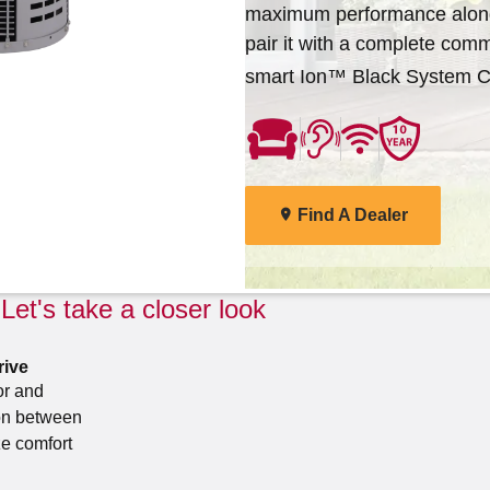
maximum performance along
deliver the total home comfort you can exp
Arcoaire dealers are ready to help you find 
pair it with a complete com
Cooling Products. Choose from the menu t
solutions for your home.
smart Ion™ Black System Co
products
Find A Dealer
Explore Products
Find A Dealer
Let's take a closer look
rive
or and
on between
e comfort