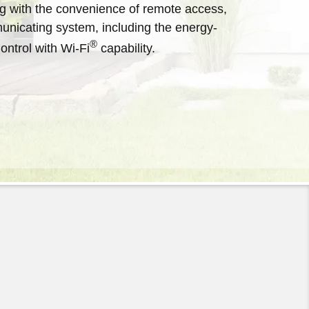
 with the convenience of remote access,
ect from Arcoaire Heating &
the right heating and cooling
municating system, including the energy-
o learn more about our dependable
®
ntrol with Wi-Fi
capability.