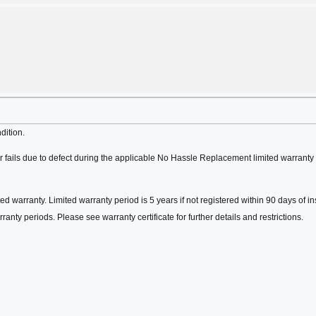
dition.
fails due to defect during the applicable No Hassle Replacement limited warranty 
ed warranty. Limited warranty period is 5 years if not registered within 90 days of in
ranty periods. Please see warranty certificate for further details and restrictions.