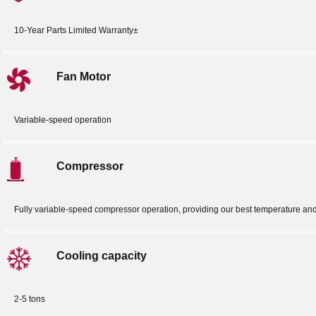
10-Year Parts Limited Warranty±
Fan Motor
Variable-speed operation
Compressor
Fully variable-speed compressor operation, providing our best temperature an
Cooling capacity
2-5 tons