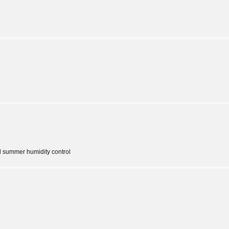
d summer humidity control