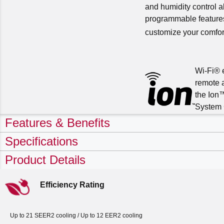
and humidity control a
programmable features
customize your comfor
Wi-Fi® 
remote 
the Ion
System 
Features & Benefits
Specifications
Product Details
Efficiency Rating
Up to 21 SEER2 cooling / Up to 12 EER2 cooling