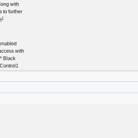
long with
 to further
1
t
enabled
access with
™ Black
Control1