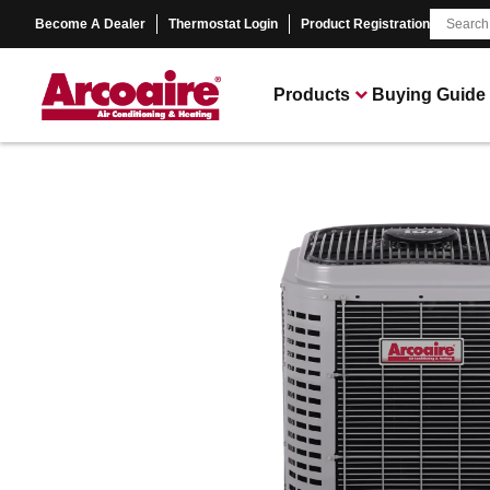
Become A Dealer
Thermostat Login
Product Registration
Products
Buying Guide