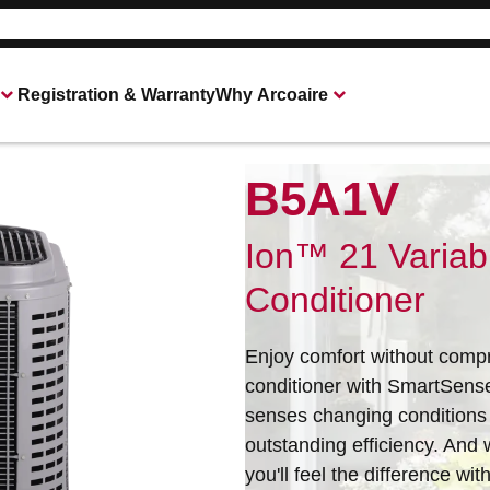
Registration & Warranty
Why Arcoaire
B5A1V
Heating & Cooling Products
Connect With Your Local Arcoaire Deale
Ion™ 21 Variab
Conditioner
Enjoy comfort without compr
conditioner with SmartSens
senses changing conditions
outstanding efficiency. And 
you'll feel the difference w
All of our products are designed for quality, 