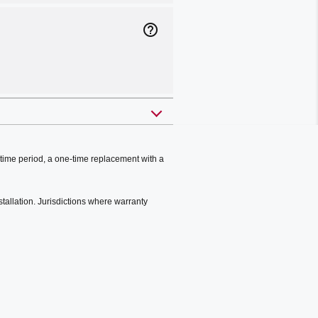
help_outline
time period, a one-time replacement with a
stallation. Jurisdictions where warranty