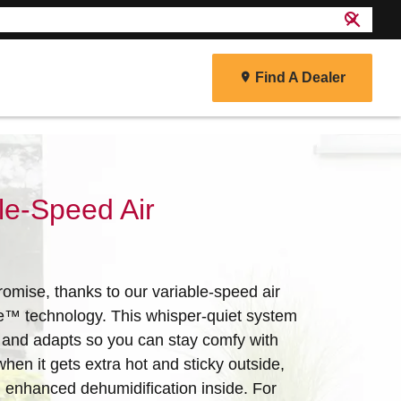
search
close
Find A Dealer
r
le-Speed Air
omise, thanks to our variable-speed air
e™ technology. This whisper-quiet system
 and adapts so you can stay comfy with
when it gets extra hot and sticky outside,
ith enhanced dehumidification inside. For
energy efficiency and reliability to