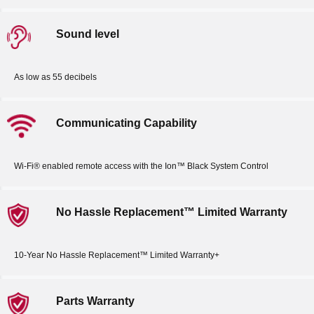
Sound level
As low as 55 decibels
Communicating Capability
Wi-Fi® enabled remote access with the Ion™ Black System Control
No Hassle Replacement™ Limited Warranty
10-Year No Hassle Replacement™ Limited Warranty+
Parts Warranty