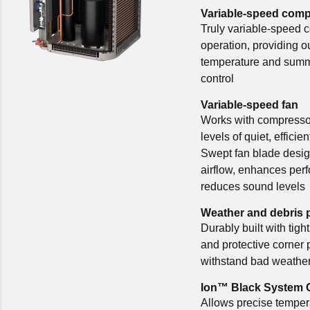
Variable-speed com
Truly variable-speed 
operation, providing o
temperature and summ
control
Variable-speed fan
Works with compressor
levels of quiet, efficie
Swept fan blade desi
airflow, enhances per
reduces sound levels
Weather and debris 
Durably built with tight
and protective corner 
withstand bad weather
Ion™ Black System 
Allows precise temper