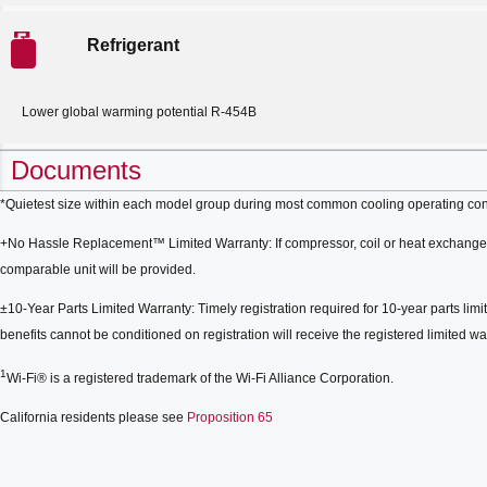
Refrigerant
Lower global warming potential R-454B
Documents
*Quietest size within each model group during most common cooling operating con
+No Hassle Replacement™ Limited Warranty: If compressor, coil or heat exchanger 
comparable unit will be provided.
±10-Year Parts Limited Warranty: Timely registration required for 10-year parts limit
benefits cannot be conditioned on registration will receive the registered limited war
1
Wi-Fi® is a registered trademark of the Wi-Fi Alliance Corporation.
California residents please see
Proposition 65