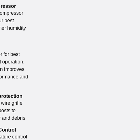
pressor
compressor
ur best
er humidity
 for best
nt operation.
gn improves
formance and
protection
 wire grille
posts to
 and debris
Control
ature control