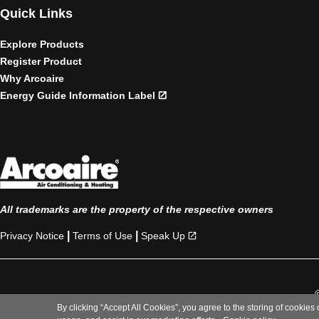
Quick Links
Explore Products
Register Product
Why Arcoaire
Energy Guide Information Label
All trademarks are the property of the respective owners
|
|
Privacy Notice
Terms of Use
Speak Up
By clicking “Accept All Cookies”, you agree to the storing of cookies