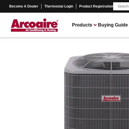
Become A Dealer
Thermostat Login
Product Registration
Products
Buying Guide