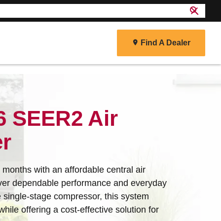
search
close
Find A Dealer
r
6 SEER2 Air
er
months with an affordable central air
liver dependable performance and everyday
e single-stage compressor, this system
hile offering a cost-effective solution for
energy efficiency and reliability to