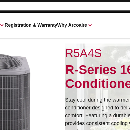
Registration & Warranty
Why Arcoaire
R5A4S
Heating & Cooling Products
Connect With Your Local Arcoaire Deale
R-Series 1
Condition
Stay cool during the warmer 
conditioner designed to de
comfort. Featuring a durabl
provides consistent cooling w
All of our products are designed for quality, 