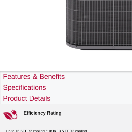
Features & Benefits
Specifications
Product Details
Efficiency Rating
Up to 16 SEER2 cooling / Up to 13.5 EER2 cooling