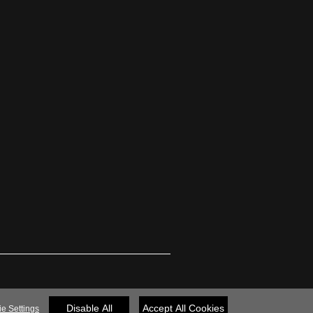
Disable All
Accept All Cookies
e Settings