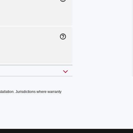
help_outline
stallation. Jurisdictions where warranty