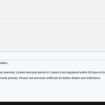
dition.
ed warranty. Limited warranty period is 5 years if not registered within 90 days of in
ranty periods. Please see warranty certificate for further details and restrictions.