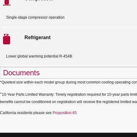
Single-stage compressor operation
Refrigerant
Lower global warming potential R-454B
Documents
*Quietest size within each model group during most common cooling operating con
+
10-Year Parts Limited Warranty: Timely registration required for 10-year parts limit
benefits cannot be conditioned on registration will receive the registered limited war
California residents please see
Proposition 65