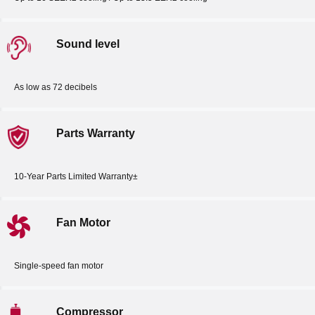
Sound level
As low as 72 decibels
Parts Warranty
10-Year Parts Limited Warranty±
Fan Motor
Single-speed fan motor
Compressor