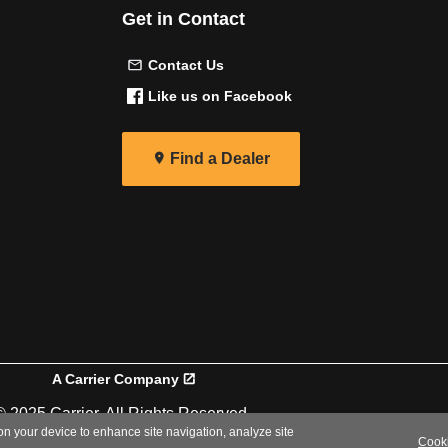
Get in Contact
Contact Us
Like us on Facebook
Find a Dealer
A Carrier Company
© 2025 Carrier. All Rights Reserved.
 on your device to enhance site navigation, analyze site
Cooki