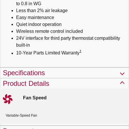
to 0.8 in WG
Less than 2% air leakage
Easy maintenance
Quiet indoor operation
Wireless remote control included
24V interface for third party thermostat compatibility
built-in
1
10-Year Parts Limited Warranty
Specifications
Product Details
Fan Speed
Variable-Speed Fan