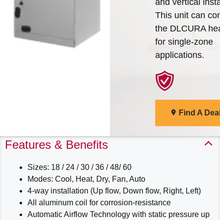
and vertical insta
Arcoaire Heating & Cooling
This unit can co
Find A Dealer
Products. Choose from the
the DLCURA he
menu to learn more about
for single-zone
our dependable products
applications.
Explore Products
Find A Dea
Features & Benefits
Sizes: 18 / 24 / 30 / 36 / 48/ 60
Modes: Cool, Heat, Dry, Fan, Auto
4-way installation (Up flow, Down flow, Right, Left)
All aluminum coil for corrosion-resistance
Automatic Airflow Technology with static pressure up