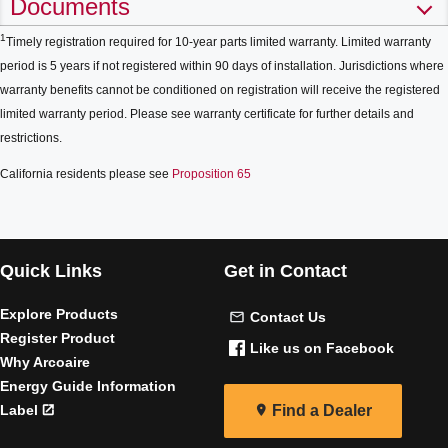
Documents
1
Timely registration required for 10-year parts limited warranty. Limited warranty
period is 5 years if not registered within 90 days of installation. Jurisdictions where
warranty benefits cannot be conditioned on registration will receive the registered
limited warranty period. Please see warranty certificate for further details and
restrictions.
California residents please see
Proposition 65
Quick Links
Get in Contact
Explore Products
Contact Us
Register Product
Like us on Facebook
Why Arcoaire
Energy Guide Information
Label
Find a Dealer