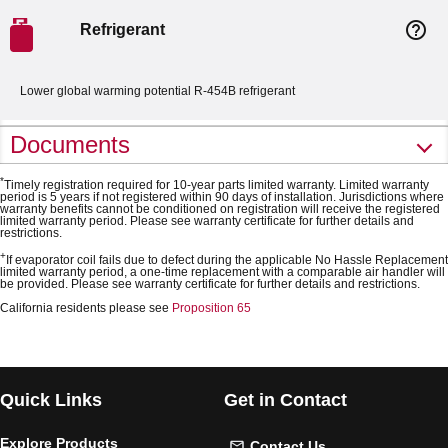
help_outline
Refrigerant
Lower global warming potential R-454B refrigerant
Documents
*
Timely registration required for 10-year parts limited warranty. Limited warranty
period is 5 years if not registered within 90 days of installation. Jurisdictions where
warranty benefits cannot be conditioned on registration will receive the registered
limited warranty period. Please see warranty certificate for further details and
restrictions.
+
If evaporator coil fails due to defect during the applicable No Hassle Replacement
limited warranty period, a one-time replacement with a comparable air handler will
be provided. Please see warranty certificate for further details and restrictions.
California residents please see
Proposition 65
Quick Links
Get in Contact
Explore Products
Contact Us