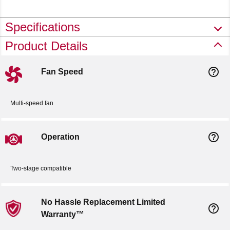
Specifications
Product Details
help_outline
Fan Speed
Multi-speed fan
help_outline
Operation
Two-stage compatible
No Hassle Replacement Limited
help_outline
Warranty™