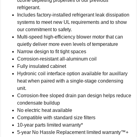
ozone depleting properties of our previous
refrigerant.
Includes factory-installed refrigerant leak dissipation
systems to meet new UL requirements and to show
our commitment to safety.
Multi-speed high-efficiency blower motor that can
quietly deliver more even levels of temperature
Narrow design to fit tight spaces
Corrosion-resistant all-aluminum coil
Fully insulated cabinet
Hydronic coil interface option available for auxillary
heat when paired with a single-stage condensing
unit.
Corrosion-free sloped drain pan design helps reduce
condensate buildup
No electric heat available
Compatible with standard size filters
10-year parts limited warranty*
5-year No Hassle Replacement limited warranty™+