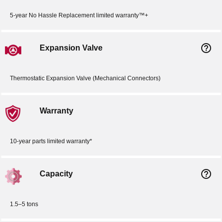
5-year No Hassle Replacement limited warranty™+
help_outline
Expansion Valve
Thermostatic Expansion Valve (Mechanical Connectors)
Warranty
10-year parts limited warranty*
help_outline
Capacity
1.5–5 tons