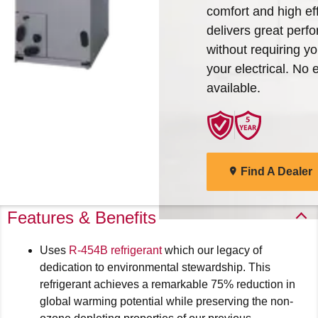
comfort and high eff
Arcoaire Heating & Cooling
Find A Dealer
delivers great perf
Products. Choose from the
without requiring y
menu to learn more about
your electrical. No e
our dependable products
available.
Explore Products
Find A Dealer
Features & Benefits
Uses
R-454B refrigerant
which our legacy of
dedication to environmental stewardship. This
refrigerant achieves a remarkable 75% reduction in
global warming potential while preserving the non-