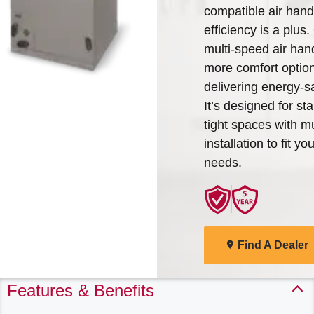
compatible air han
Arcoaire Heating & Cooling
Find A Dealer
efficiency is a plus
Products. Choose from the
multi-speed air hand
menu to learn more about
more comfort option
our dependable products
delivering energy-sa
It’s designed for s
Explore Products
tight spaces with mu
installation to fit y
needs.
Find A Dealer
Features & Benefits