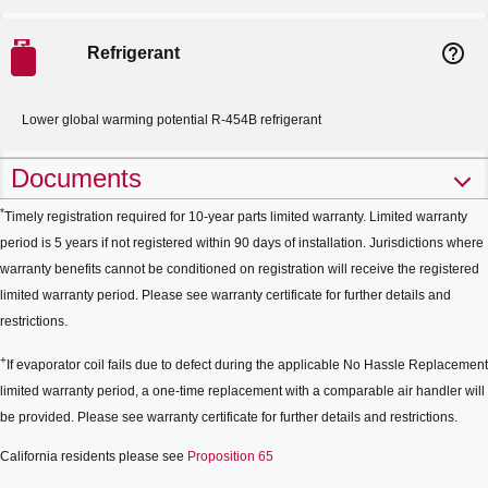
help_outline
Refrigerant
Lower global warming potential R-454B refrigerant
Documents
*
Timely registration required for 10-year parts limited warranty. Limited warranty
period is 5 years if not registered within 90 days of installation. Jurisdictions where
warranty benefits cannot be conditioned on registration will receive the registered
limited warranty period. Please see warranty certificate for further details and
restrictions.
+
If evaporator coil fails due to defect during the applicable No Hassle Replacement
limited warranty period, a one-time replacement with a comparable air handler will
be provided. Please see warranty certificate for further details and restrictions.
California residents please see
Proposition 65