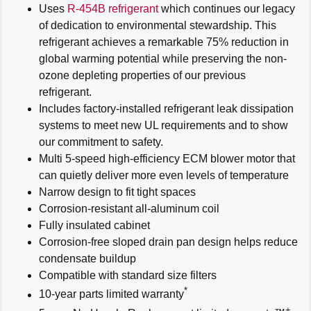
Uses
R-454B refrigerant
which continues our legacy
of dedication to environmental stewardship. This
refrigerant achieves a remarkable 75% reduction in
global warming potential while preserving the non-
ozone depleting properties of our previous
refrigerant.
Includes factory-installed refrigerant leak dissipation
systems to meet new UL requirements and to show
our commitment to safety.
Multi 5-speed high-efficiency ECM blower motor that
can quietly deliver more even levels of temperature
Narrow design to fit tight spaces
Corrosion-resistant all-aluminum coil
Fully insulated cabinet
Corrosion-free sloped drain pan design helps reduce
condensate buildup
Compatible with standard size filters
*
10-year parts limited warranty
+