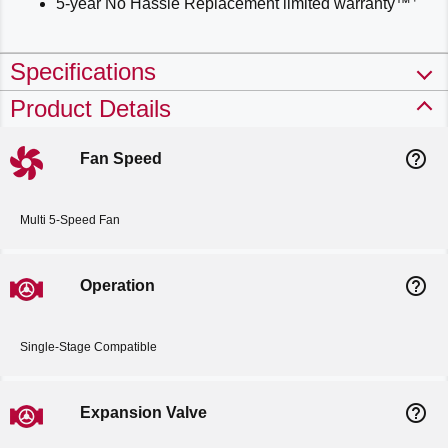
5-year No Hassle Replacement limited warranty™
Specifications
Product Details
help_outline
Fan Speed
Multi 5-Speed Fan
help_outline
Operation
Single-Stage Compatible
help_outline
Expansion Valve