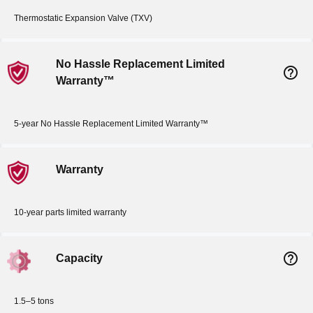
Thermostatic Expansion Valve (TXV)
No Hassle Replacement Limited
help_outline
Warranty™
5-year No Hassle Replacement Limited Warranty™
Warranty
10-year parts limited warranty
help_outline
Capacity
1.5–5 tons