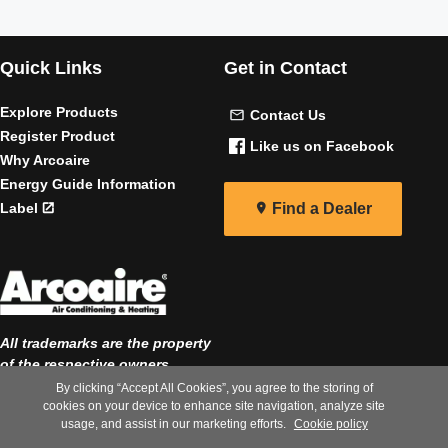
Quick Links
Get in Contact
Explore Products
Contact Us
Register Product
Like us on Facebook
Why Arcoaire
Energy Guide Information
Label
Find a Dealer
All trademarks are the property
of the respective owners
By clicking “Accept All Cookies”, you agree to the storing of
|
|
Privacy Notice
Terms of Use
cookies on your device to enhance site navigation, analyze site
usage, and assist in our marketing efforts.
Cookie policy
Speak Up