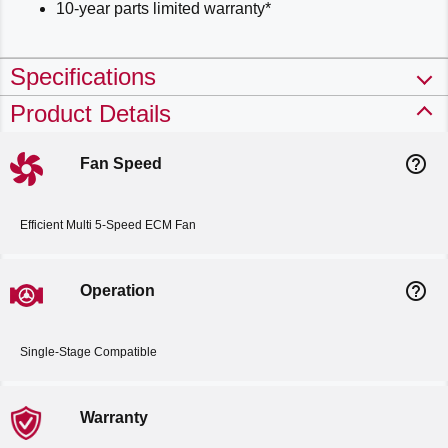
10-year parts limited warranty*
Specifications
Product Details
help_outline
Fan Speed
Efficient Multi 5-Speed ECM Fan
help_outline
Operation
Single-Stage Compatible
Warranty