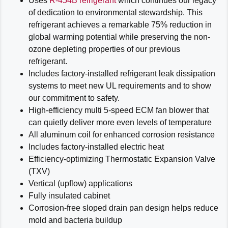
Uses
R-454B refrigerant
which continues our legacy
of dedication to environmental stewardship. This
refrigerant achieves a remarkable 75% reduction in
global warming potential while preserving the non-
ozone depleting properties of our previous
refrigerant.
Includes factory-installed refrigerant leak dissipation
systems to meet new UL requirements and to show
our commitment to safety.
High-efficiency multi 5-speed ECM fan blower that
can quietly deliver more even levels of temperature
All aluminum coil for enhanced corrosion resistance
Includes factory-installed electric heat
Efficiency-optimizing Thermostatic Expansion Valve
(TXV)
Vertical (upflow) applications
Fully insulated cabinet
Corrosion-free sloped drain pan design helps reduce
mold and bacteria buildup