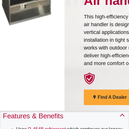
Air han
Arcoaire Heating & Cooling
Find A Dealer
Products. Choose from the
This high-efficiency
menu to learn more about
air handler is desig
our dependable products
vertical application
installation in tight 
Explore Products
works with outdoor 
deliver high-efficie
and more comfort o
Find A Dealer
Features & Benefits