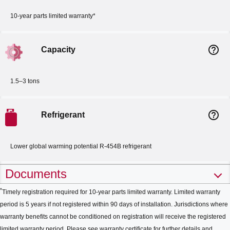
10-year parts limited warranty*
help_outline
Capacity
1.5–3 tons
help_outline
Refrigerant
Lower global warming potential R-454B refrigerant
Documents
*
Timely registration required for 10-year parts limited warranty. Limited warranty
period is 5 years if not registered within 90 days of installation. Jurisdictions where
warranty benefits cannot be conditioned on registration will receive the registered
limited warranty period. Please see warranty certificate for further details and