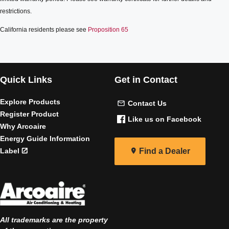
restrictions.
California residents please see
Proposition 65
Quick Links
Get in Contact
Explore Products
Contact Us
Register Product
Like us on Facebook
Why Arcoaire
Energy Guide Information
Label
Find a Dealer
All trademarks are the property