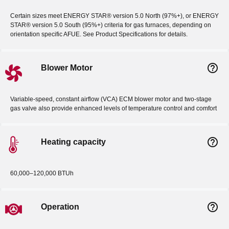
Certain sizes meet ENERGY STAR® version 5.0 North (97%+), or ENERGY
STAR® version 5.0 South (95%+) criteria for gas furnaces, depending on
orientation specific AFUE. See Product Specifications for details.
help_outline
Blower Motor
Variable-speed, constant airflow (VCA) ECM blower motor and two-stage
gas valve also provide enhanced levels of temperature control and comfort
help_outline
Heating capacity
60,000–120,000 BTUh
help_outline
Operation