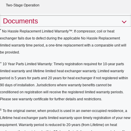
Two-Stage Operation
Documents
*
No Hassle Replacement Limited Warranty™: If compressor, coil or heat
exchanger fails due to defect during the applicable No Hassle Replacement
limited warranty time period, a one-time replacement with a comparable unit will
be provided.
+
10 Year Parts Limited Warranty: Timely registration required for 10-year parts
limited warranty and lifetime limited heat exchanger warranty. Limited warranty
period is 5 years for parts and 20 years for heat exchanger if not registered within
90 days of installation. Jurisdictions where warranty benefits cannot be
conditioned on registration will receive the registered limited warranty periods.
Please see warranty certificate for further details and restrictions.
‡
To the original owner, when product is used in an owner-occupied residence, a
Lifetime heat exchanger parts limited warranty upon timely registration of your new
equipment. Warranty period is reduced to 20-years (from Lifetime) on heat