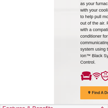
as your furna
with your cooli
to help pull mo
out of the air. P
with a compati
conditioner for 
communicatin
system using 
Ion™ Black S
Control.
Find A D