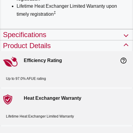
Lifetime Heat Exchanger Limited Warranty upon
‡
timely registration
Specifications
Product Details
help_outline
Efficiency Rating
Up to 97.0% AFUE rating
Heat Exchanger Warranty
Lifetime Heat Exchanger Limited Warranty