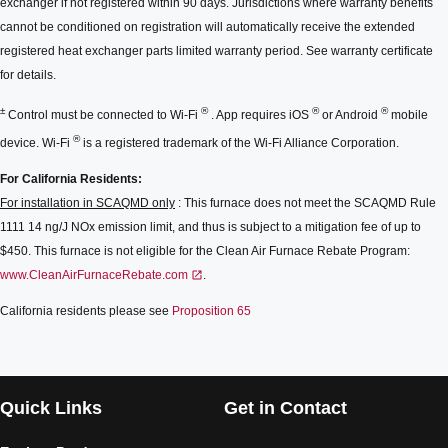
exchanger if not registered within 90 days. Jurisdictions where warranty benefits
cannot be conditioned on registration will automatically receive the extended
registered heat exchanger parts limited warranty period. See warranty certificate
for details.
±
®
®
®
Control must be connected to Wi-Fi
. App requires iOS
or Android
mobile
®
device. Wi-Fi
is a registered trademark of the Wi-Fi Alliance Corporation.
For California Residents:
For installation in SCAQMD only
: This furnace does not meet the SCAQMD Rule
1111 14 ng/J NOx emission limit, and thus is subject to a mitigation fee of up to
$450. This furnace is not eligible for the Clean Air Furnace Rebate Program:
www.CleanAirFurnaceRebate.com
.
California residents please see
Proposition 65
Quick Links
Get in Contact