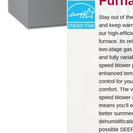
Furn
Arcoaire Heating & Cooling
Find A Dealer
Products. Choose from the
Stay out of th
menu to learn more about
and keep war
our dependable products
our high-effic
furnace. Its re
Explore Products
two-stage gas
and fully varia
speed blower 
enhanced tem
control for you
comfort. The v
speed blower 
means you’ll 
better summe
dehumidificati
possible SEE