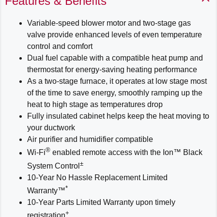
Features & Benefits
Variable-speed blower motor and two-stage gas
valve provide enhanced levels of even temperature
control and comfort
Dual fuel capable with a compatible heat pump and
thermostat for energy-saving heating performance
As a two-stage furnace, it operates at low stage most
of the time to save energy, smoothly ramping up the
heat to high stage as temperatures drop
Fully insulated cabinet helps keep the heat moving to
your ductwork
Air purifier and humidifier compatible
®
Wi-Fi
enabled remote access with the Ion™ Black
±
System Control
10-Year No Hassle Replacement Limited
*
Warranty™
10-Year Parts Limited Warranty upon timely
+
registration