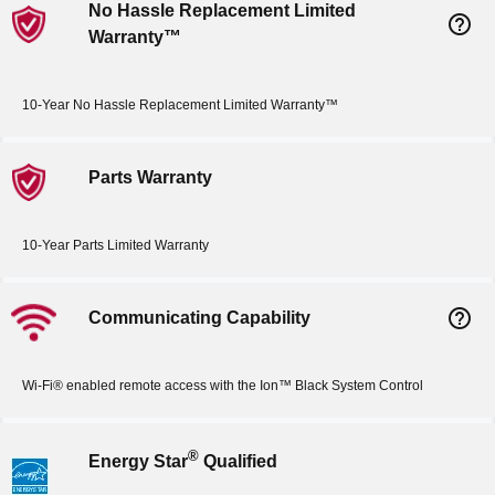
No Hassle Replacement Limited
help_outline
Warranty™
10-Year No Hassle Replacement Limited Warranty™
Parts Warranty
10-Year Parts Limited Warranty
help_outline
Communicating Capability
Wi-Fi® enabled remote access with the Ion™ Black System Control
®
Energy Star
Qualified